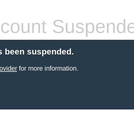
count Suspend
s been suspended.
ovider
for more information.