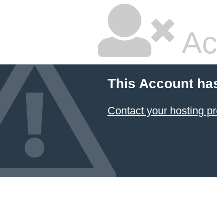
Ac
This Account ha
Contact your hosting pr